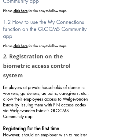
Community app
Please
click here
for the easy-to-follow steps.
1.2 How to use the My Connections
function on the GLOCMS Community
app
Please
click here
for the easy-to-follow steps.
2. Registration on the
biometric access control
system
Employers at private households of domestic
workers, gardeners, au pairs, caregivers, etc.,
allow their employees access to Welgevonden
Estate by issuing them with PIN access codes
via Welgevonden Estate's GLOCMS
Community app.
Registering for the first time
However, should an employer wish to register