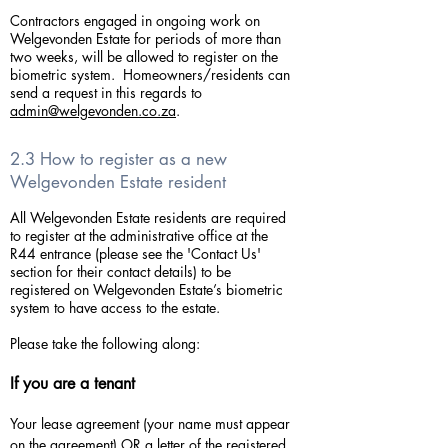
Contractors engaged in ongoing work on
Welgevonden Estate for periods of more than
two weeks, will be allowed to register on the
biometric system. Homeowners/residents can
send a request in this regards to
admin@welgevonden.co.za
.
2.3 How to register as a new
Welgevonden Estate resident
All Welgevonden Estate residents are required
to register at the administrative office at the
R44 entrance (please see the 'Contact Us'
section for their contact details) to be
registered on Welgevonden Estate’s biometric
system to have access to the estate.
Please take the following along:
If you are a tenant
Your lease agreement (your name must appear
on the agreement) OR a letter of the registered