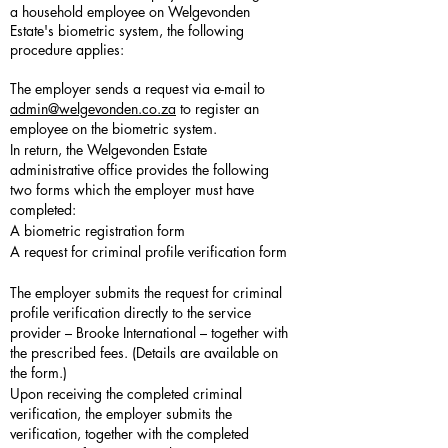
a household employee on Welgevonden
Estate's biometric system, the following
procedure applies:
The employer sends a request via e-mail to
admin@welgevonden.co.za
to register an
employee on the biometric system.
In return, the Welgevonden Estate
administrative office provides the following
two forms which the employer must have
completed:
A biometric registration form
A request for criminal profile verification form
The employer submits the request for criminal
profile verification directly to the service
provider – Brooke International – together with
the prescribed fees. (Details are available on
the form.)
Upon receiving the completed criminal
verification, the employer submits the
verification, together with the completed