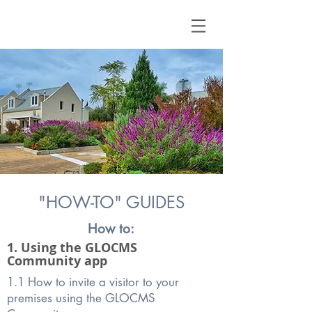
"HOW-TO" GUIDES
How to:
1. Using the GLOCMS
Community app
1.1 How to invite a visitor to your
premises using the GLOCMS