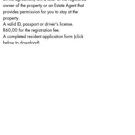
owner of the property or an Estate Agent that
provides permission for you to stay at the
property.
A valid ID, passport or driver's license.
R60,00 for the registration fee.
A completed resident application form (click
below to download).
If you are an owner or reside with an
owner at the same property
The details of property owners can be
accessed from the estate administrative office.
The property owner must either be present
when family members or other members of the
household report to register, or those who
register must have a signed letter from the
property owner which states that the applicant
also resides at the property.
A valid ID, passport or driver's licence.
No registration fee payable.