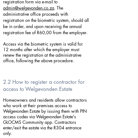
registration form via e-mail to
admin@welgevonden.co.za
. The
administrative office proceeds with
registration on the biometric system, should all
be in order, and upon receiving the annual
registration fee of R60,00 from the employer.
Access via the biometric system is valid for
12 months after which the employer must
renew the registration at the administrative
office, following the above procedure.
2.2 How to register a contractor for
access to Welgevonden Estate
Homeowners and residents allow contractors
who work at their premises access to
Welgevonden Estate by issuing them with PIN
access codes via Welgevonden Estate's
GLOCMS Community app. Contractors
enter/exit the estate via the R304 entrance
only.