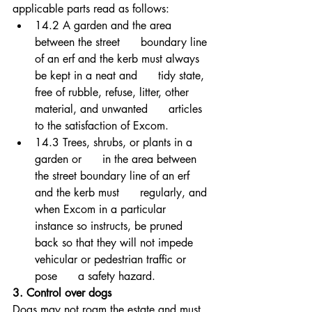
applicable parts read as follows: 
14.2 A garden and the area 
between the street      boundary line 
of an erf and the kerb must always 
be kept in a neat and      tidy state, 
free of rubble, refuse, litter, other 
material, and unwanted      articles 
to the satisfaction of Excom. 
14.3 Trees, shrubs, or plants in a 
garden or      in the area between 
the street boundary line of an erf 
and the kerb must      regularly, and 
when Excom in a particular 
instance so instructs, be pruned      
back so that they will not impede 
vehicular or pedestrian traffic or 
pose      a safety hazard.
3. Control over dogs 
Dogs may not roam the estate and must 