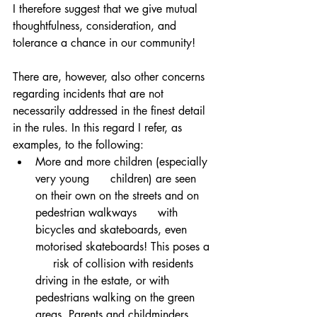
I therefore suggest that we give mutual 
thoughtfulness, consideration, and 
tolerance a chance in our community! 
There are, however, also other concerns 
regarding incidents that are not 
necessarily addressed in the finest detail 
in the rules. In this regard I refer, as 
examples, to the following:
More and more children (especially 
very young      children) are seen 
on their own on the streets and on 
pedestrian walkways      with 
bicycles and skateboards, even 
motorised skateboards! This poses a 
     risk of collision with residents 
driving in the estate, or with      
pedestrians walking on the green 
areas. Parents and childminders 