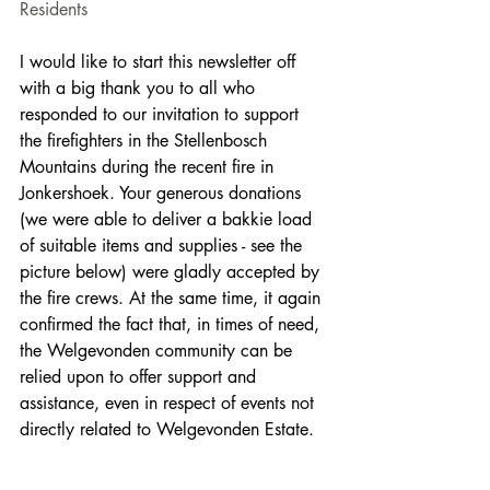
Residents
I would like to start this newsletter off 
with a big thank you to all who 
responded to our invitation to support 
the firefighters in the Stellenbosch 
Mountains during the recent fire in 
Jonkershoek. Your generous donations 
(we were able to deliver a bakkie load 
of suitable items and supplies - see the 
picture below) were gladly accepted by 
the fire crews. At the same time, it again 
confirmed the fact that, in times of need, 
the Welgevonden community can be 
relied upon to offer support and 
assistance, even in respect of events not 
directly related to Welgevonden Estate.