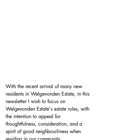
With the recent arrival of many new 
residents in Welgevonden Estate, in this 
newsletter I wish to focus on 
Welgevonden Estate's estate rules, with 
the intention to appeal for 
thoughtfulness, consideration, and a 
spirit of good neighbourliness when 
residing in our community. 