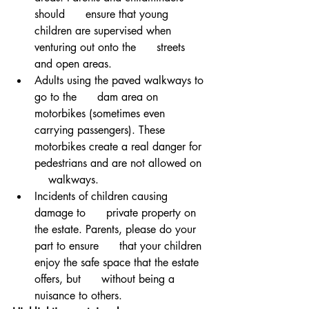
should      ensure that young 
children are supervised when 
venturing out onto the      streets 
and open areas. 
Adults using the paved walkways to 
go to the      dam area on 
motorbikes (sometimes even 
carrying passengers). These      
motorbikes create a real danger for 
pedestrians and are not allowed on  
    walkways. 
Incidents of children causing 
damage to      private property on 
the estate. Parents, please do your 
part to ensure      that your children 
enjoy the safe space that the estate 
offers, but      without being a 
nuisance to others.