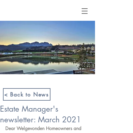
< Back to News
Estate Manager's
newsletter: March 2021
Dear Welgevonden Homeowners and 