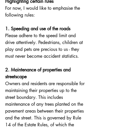
Highlighting certain rules
For now, I would like to emphasise the 
following rules:
1. Speeding and use of the roads
Please adhere to the speed limit and 
drive attentively. Pedestrians, children at 
play and pets are precious to us - they 
must never become accident statistics. 
2. Maintenance of properties and 
streetscape
Owners and residents are responsible for 
maintaining their properties up to the 
street boundary. This includes 
maintenance of any trees planted on the 
pavement areas between their properties 
and the street. This is governed by Rule 
14 of the Estate Rules, of which the 