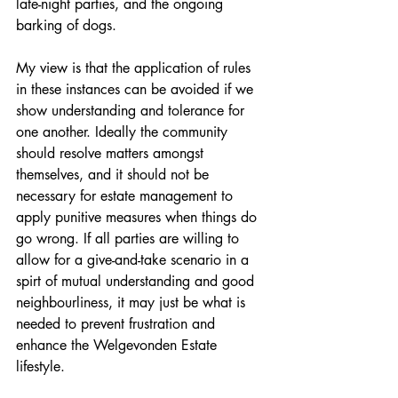
late-night parties, and the ongoing 
barking of dogs. 
My view is that the application of rules 
in these instances can be avoided if we 
show understanding and tolerance for 
one another. Ideally the community 
should resolve matters amongst 
themselves, and it should not be 
necessary for estate management to 
apply punitive measures when things do 
go wrong. If all parties are willing to 
allow for a give-and-take scenario in a 
spirt of mutual understanding and good 
neighbourliness, it may just be what is 
needed to prevent frustration and 
enhance the Welgevonden Estate 
lifestyle. 