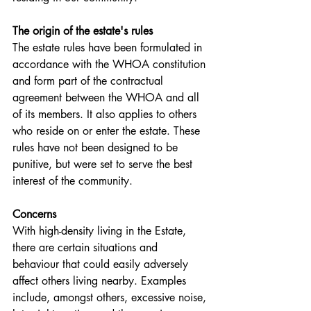
The origin of the estate's rules
The estate rules have been formulated in 
accordance with the WHOA constitution 
and form part of the contractual 
agreement between the WHOA and all 
of its members. It also applies to others 
who reside on or enter the estate. These 
rules have not been designed to be 
punitive, but were set to serve the best 
interest of the community. 
Concerns
With high-density living in the Estate, 
there are certain situations and 
behaviour that could easily adversely 
affect others living nearby. Examples 
include, amongst others, excessive noise, 