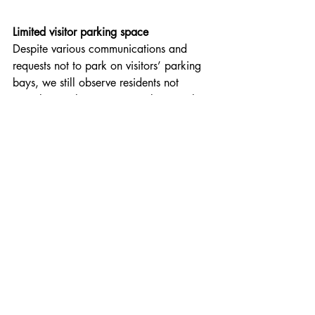
Limited visitor parking space
Despite various communications and 
requests not to park on visitors’ parking 
bays, we still observe residents not 
complying. Please, again, take note that 
the estate has limited parking space for 
visitors, and that parking control 
measures are in place that apply to 
Welgevonden estate – please 
click 
here
 for more information.
In essence, residents may only park on 
their own erven, and not on visitor 
parking bays, on pavements, or any 
other area on the estate, unless they 
have a special permit to do so. This also 
applies to trailers and boats on trailers 