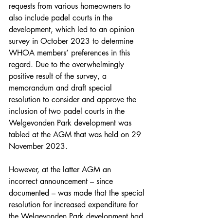
requests from various homeowners to 
also include padel courts in the 
development, which led to an opinion 
survey in October 2023 to determine 
WHOA members’ preferences in this 
regard. Due to the overwhelmingly 
positive result of the survey, a 
memorandum and draft special 
resolution to consider and approve the 
inclusion of two padel courts in the 
Welgevonden Park development was 
tabled at the AGM that was held on 29 
November 2023.
However, at the latter AGM an 
incorrect announcement – since 
documented – was made that the special 
resolution for increased expenditure for 
the Welgevonden Park development had 