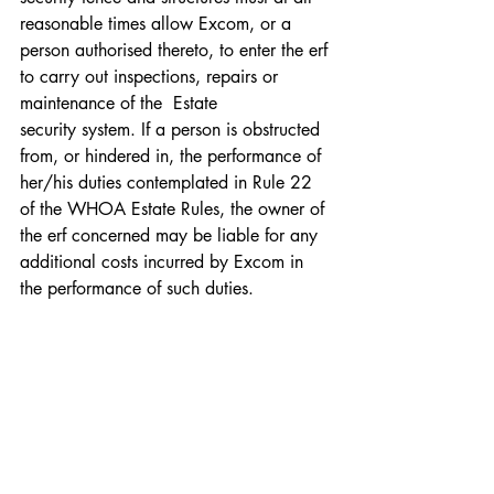
reasonable times allow Excom, or a 
person authorised thereto, to enter the erf 
to carry out inspections, repairs or 
maintenance of the  Estate 
security system. If a person is obstructed 
from, or hindered in, the performance of 
her/his duties contemplated in Rule 22 
of the WHOA Estate Rules, the owner of 
the erf concerned may be liable for any 
additional costs incurred by Excom in 
the performance of such duties.