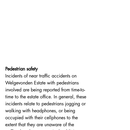
Pedestrian safety
Incidents of near traffic accidents on 
Welgevonden Estate with pedestrians 
involved are being reported from time-to-
time to the estate office. In general, these 
incidents relate to pedestrians jogging or 
walking with headphones, or being 
occupied with their cellphones to the 
extent that they are unaware of the 