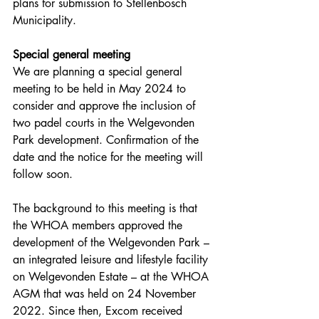
plans for submission to Stellenbosch 
Municipality.
Special general meeting
We are planning a special general 
meeting to be held in May 2024 to 
consider and approve the inclusion of 
two padel courts in the Welgevonden 
Park development. Confirmation of the 
date and the notice for the meeting will 
follow soon.
The background to this meeting is that 
the WHOA members approved the 
development of the Welgevonden Park – 
an integrated leisure and lifestyle facility 
on Welgevonden Estate – at the WHOA 
AGM that was held on 24 November 
2022. Since then, Excom received 