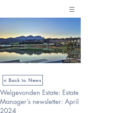
< Back to News
Welgevonden Estate: Estate
Manager’s newsletter: April
2024