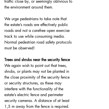
traffic close by, or seemingly oblivious to 
the environment around them.
We urge pedestrians to take note that 
the estate’s roads are effectively public 
roads and not a carefree open exercise 
track to use while consuming media. 
Normal pedestrian road safety protocols 
must be observed!
Trees and shrubs near the security fence
We again wish to point out that trees, 
shrubs, or plants may not be planted in 
the close proximity of the security fence 
or security structures, as these may 
interfere with the functionality of the 
estate’s electric fence and perimeter 
security cameras. A distance of at least 
1,5 m away from the fence is required.