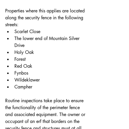
Properties where this applies are located 
along the security fence in the following 
streets:
Scarlet Close
The lower end of Mountain Silver 
Drive
Holy Oak
Forest
Red Oak
Fynbos
Wildeklawer
Campher
Routine inspections take place to ensure 
the functionality of the perimeter fence 
and associated equipment. The owner or 
occupant of an erf that borders on the 
security fence and structures must at all 