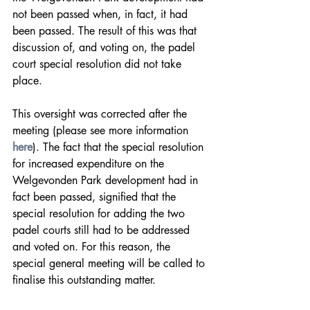
not been passed when, in fact, it had 
been passed. The result of this was that 
discussion of, and voting on, the padel 
court special resolution did not take 
place.
This oversight was corrected after the 
meeting (please see more information 
here
). The fact that the special resolution 
for increased expenditure on the 
Welgevonden Park development had in 
fact been passed, signified that the 
special resolution for adding the two 
padel courts still had to be addressed 
and voted on. For this reason, the 
special general meeting will be called to 
finalise this outstanding matter.