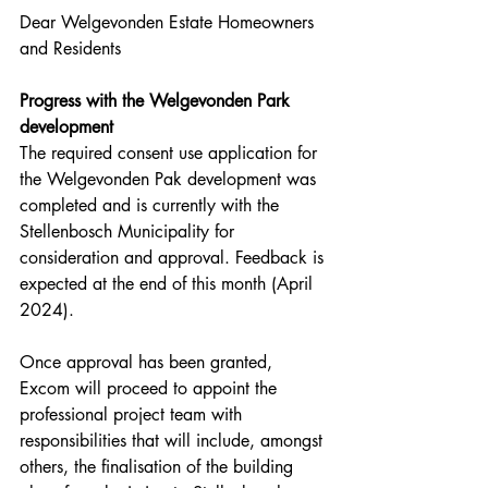
Dear Welgevonden Estate Homeowners 
and Residents
Progress with the Welgevonden Park 
development
The required consent use application for 
the Welgevonden Pak development was 
completed and is currently with the 
Stellenbosch Municipality for 
consideration and approval. Feedback is 
expected at the end of this month (April 
2024).
Once approval has been granted, 
Excom will proceed to appoint the 
professional project team with 
responsibilities that will include, amongst 
others, the finalisation of the building 