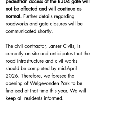
pedestrian access at the R304 gate will 
not be affected and will continue as 
normal. 
Further details regarding 
roadworks and gate closures will be 
communicated shortly.
The civil contractor, Lanser Civils, is 
currently on site and anticipates that the 
road infrastructure and civil works 
should be completed by mid-April 
2026. Therefore, we foresee the 
opening of Welgevonden Park to be 
finalised at that time this year. We will 
keep all residents informed.