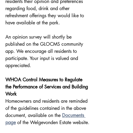
residents their opinion and preferences 
regarding food, drink and other 
refreshment offerings they would like to 
have available at the park.
An opinion survey will shortly be 
published on the GLOCMS community 
app. We encourage all residents to 
participate. Your input is valued and 
appreciated.
WHOA Control Measures to Regulate 
the Performance of Services and Building 
Work
Homeowners and residents are reminded 
of the guidelines contained in the above 
document, available on the 
Documents 
page
 of the Welgevonden Estate website.