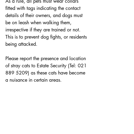
As a rule, all pets must wear collars 
fitted with tags indicating the contact 
details of their owners, and dogs must 
be on leash when walking them, 
irrespective if they are trained or not. 
This is to prevent dog fights, or residents 
being attacked.
Please report the presence and location 
of stray cats to Estate Security (Tel: 021 
889 5209) as these cats have become 
a nuisance in certain areas.