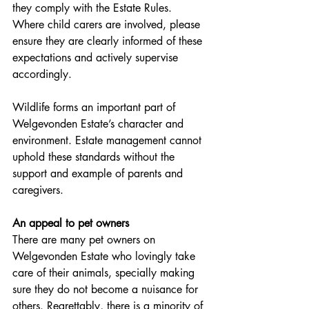
they comply with the Estate Rules. 
Where child carers are involved, please 
ensure they are clearly informed of these 
expectations and actively supervise 
accordingly.
Wildlife forms an important part of 
Welgevonden Estate’s character and 
environment. Estate management cannot 
uphold these standards without the 
support and example of parents and 
caregivers.
An appeal to pet owners
There are many pet owners on 
Welgevonden Estate who lovingly take 
care of their animals, specially making 
sure they do not become a nuisance for 
others. Regrettably, there is a minority of 