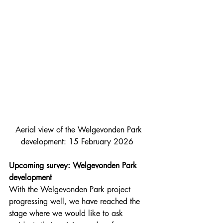
Aerial view of the Welgevonden Park 
development: 15 February 2026  
Upcoming survey: Welgevonden Park 
development
With the Welgevonden Park project 
progressing well, we have reached the 
stage where we would like to ask 