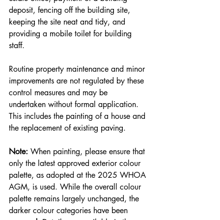
deposit, fencing off the building site, 
keeping the site neat and tidy, and 
providing a mobile toilet for building 
staff.
Routine property maintenance and minor 
improvements are not regulated by these 
control measures and may be 
undertaken without formal application. 
This includes the painting of a house and 
the replacement of existing paving.
Note:
 When painting, please ensure that 
only the latest approved exterior colour 
palette, as adopted at the 2025 WHOA 
AGM, is used. While the overall colour 
palette remains largely unchanged, the 
darker colour categories have been 