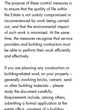
The purpose of these control measures is 
to ensure that the quality of life within 
the Estate is not unduly compromised or 
inconvenienced by work being carried 
out, and that the environmental impact 
of such work is minimised. At the same 
time, the measures recognise that service 
providers and building contractors must 
be able to perform their work efficiently 
and effectively.
If you are planning any construction or 
building-related work on your property – 
generally involving bricks, cement, sand 
or other building materials – please 
study the document carefully. 
Requirements include, among others, 
submitting a formal application at the 
estate office, payment of a building 