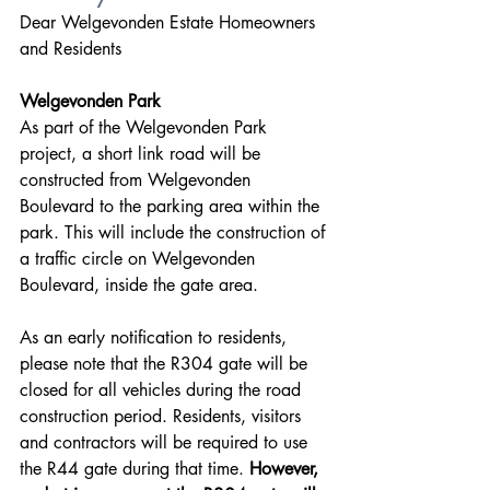
Dear Welgevonden Estate Homeowners 
and Residents
Welgevonden Park
As part of the Welgevonden Park 
project, a short link road will be 
constructed from Welgevonden 
Boulevard to the parking area within the 
park. This will include the construction of 
a traffic circle on Welgevonden 
Boulevard, inside the gate area.
As an early notification to residents, 
please note that the R304 gate will be 
closed for all vehicles during the road 
construction period. Residents, visitors 
and contractors will be required to use 
the R44 gate during that time. 
However, 