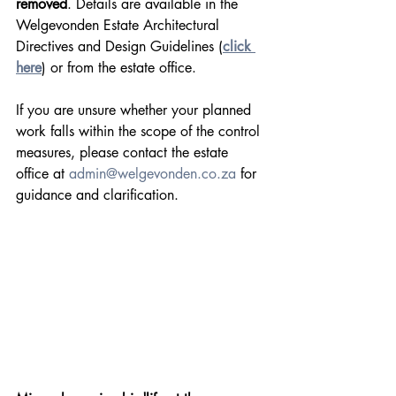
removed
. Details are available in the 
Welgevonden Estate Architectural 
Directives and Design Guidelines (
click 
here
) or from the estate office.
If you are unsure whether your planned 
work falls within the scope of the control 
measures, please contact the estate 
office at 
admin@welgevonden.co.za
 for 
guidance and clarification.