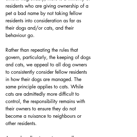
residents who are giving ownership of a 
pet a bad name by not taking fellow 
residents into consideration as far as 
their dogs and/or cats, and their 
behaviour go.
Rather than repeating the rules that 
govern, particularly, the keeping of dogs 
and cats, we appeal to all dog owners 
to consistently consider fellow residents 
in how their dogs are managed. The 
same principle applies to cats. While 
cats are admittedly more difficult to 
control, the responsibility remains with 
their owners to ensure they do not 
become a nuisance to neighbours or 
other residents.