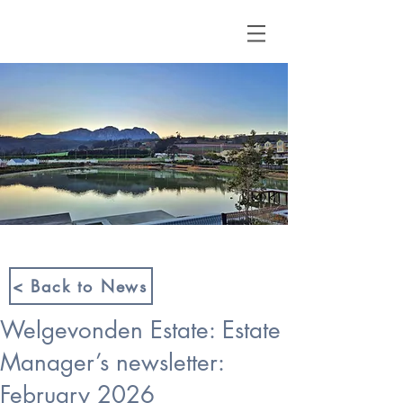
< Back to News
Welgevonden Estate: Estate
Manager’s newsletter:
February 2026