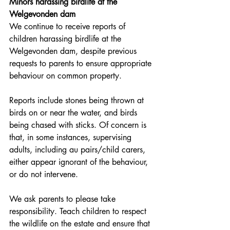
Minors harassing birdlife at the 
Welgevonden dam
We continue to receive reports of 
children harassing birdlife at the 
Welgevonden dam, despite previous 
requests to parents to ensure appropriate 
behaviour on common property.
Reports include stones being thrown at 
birds on or near the water, and birds 
being chased with sticks. Of concern is 
that, in some instances, supervising 
adults, including au pairs/child carers, 
either appear ignorant of the behaviour, 
or do not intervene.
We ask parents to please take 
responsibility. Teach children to respect 
the wildlife on the estate and ensure that 