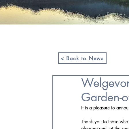
HOME
ABOUT US
< Back to News
Welgevon
Garden-o
It is a pleasure to anno
Thank you to those who e
pleasure and, at the sam