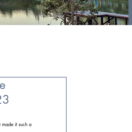
GALLERY
FOR RESIDENTS
he
23
u made it such a 
!