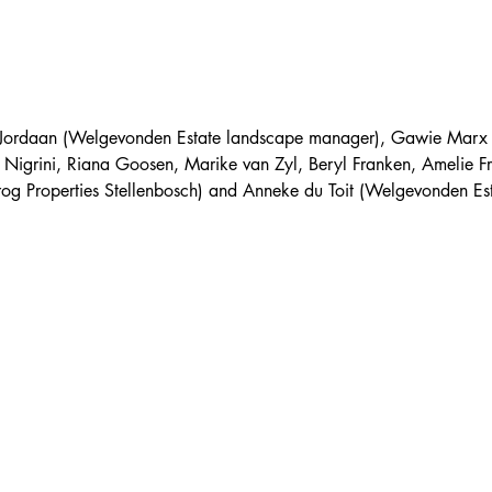
ul Jordaan (Welgevonden Estate landscape manager), Gawie Mar
 Nigrini, Riana Goosen, Marike van Zyl, Beryl Franken, Amelie F
frog Properties Stellenbosch) and Anneke du Toit (Welgevonden Est