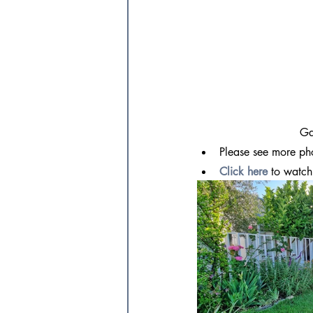
Ga
Please see more ph
Click here
 to watch