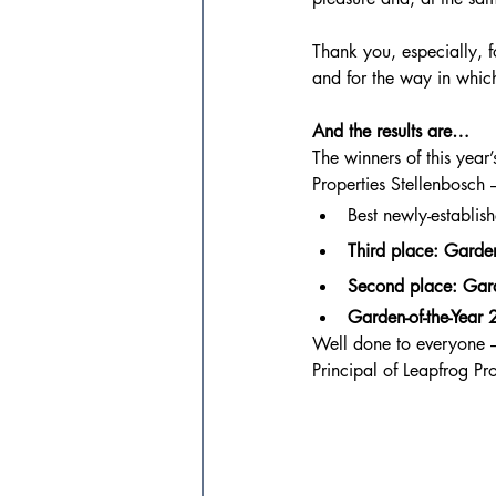
Thank you, especially, f
and for the way in which
And the results are…
The winners of this yea
Properties Stellenbosch 
Best newly-establi
Third place: Garden
Second place: Gard
Garden-of-the-Year
Well done to everyone – 
Principal of Leapfrog Pro