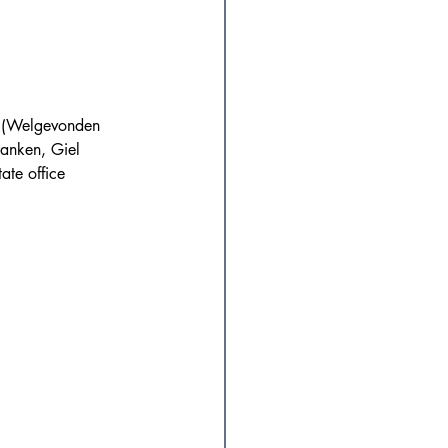
x (Welgevonden 
ranken, Giel 
ate office 