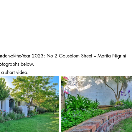
rden-of-the-Year 2023: No 2 Gousblom Street – Marita Nigrini
otographs below.
 a short video.