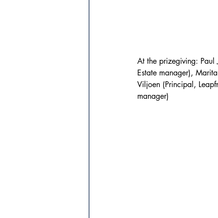
At the prizegiving: Pa
Estate manager), Marita
Viljoen (Principal, Leap
manager)