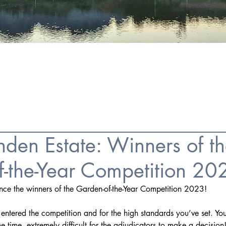
FAQS
ESTATE AGENCIES
CONTACT
den Estate: Winners of t
f-the-Year Competition 20
unce the winners of the Garden-of-the-Year Competition 2023!
ntered the competition and for the high standards you’ve set. Yo
e time, extremely difficult for the adjudicators to make a decision