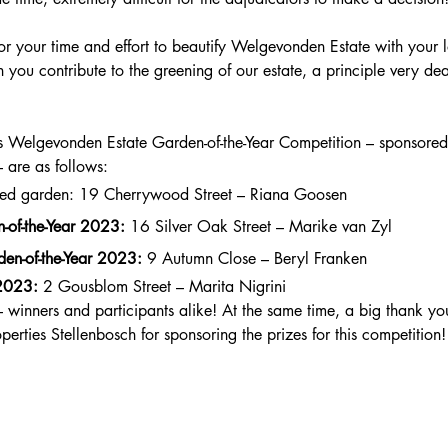
or your time and effort to beautify Welgevonden Estate with your 
 you contribute to the greening of our estate, a principle very de
r’s Welgevonden Estate Garden-of-the-Year Competition – sponsore
– are as follows: 
shed garden: 19 Cherrywood Street – Riana Goosen
-of-the-Year 2023:
 16 Silver Oak Street – Marike van Zyl
en-of-the-Year 2023:
 9 Autumn Close – Beryl Franken
 2023:
 2 Gousblom Street – Marita Nigrini
winners and participants alike! At the same time, a big thank you
perties Stellenbosch for sponsoring the prizes for this competition!