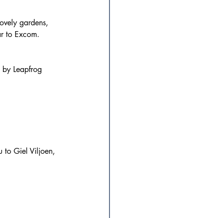
lovely gardens, 
ar to Excom.
d by Leapfrog 
 to Giel Viljoen, 